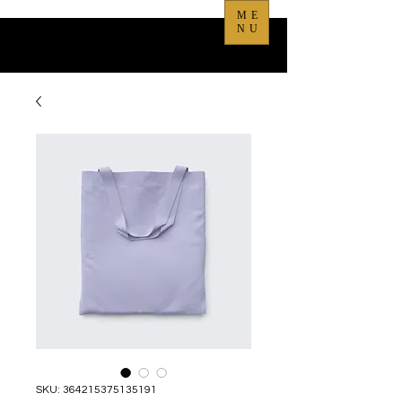
ME
NU
SKU: 364215375135191