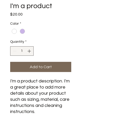
I'm a product
Price
$20.00
Color
*
Quantity
*
Add to Cart
I'm a product description. I'm 
a great place to add more 
details about your product 
such as sizing, material, care 
instructions and cleaning 
instructions.